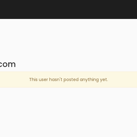
tcom
This user hasn't posted anything yet.