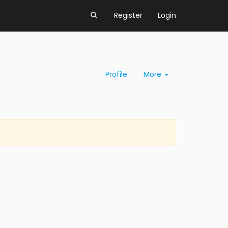
Register
Login
Profile
More