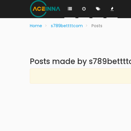
Home
s789bettttcom
Posts
Posts made by s789bettt