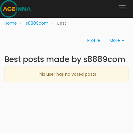
Home
s8889com
Best
Profile
More
Best posts made by s8889com
This user has no voted posts