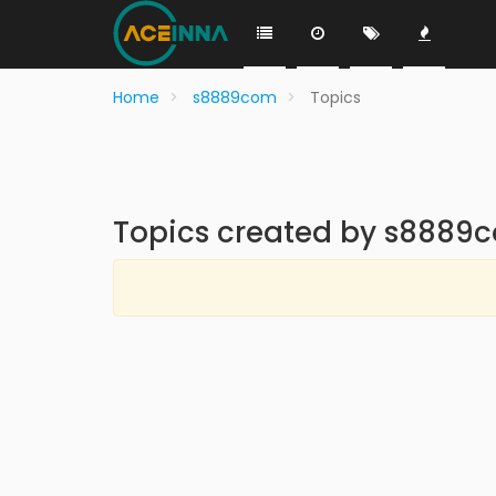
Home
s8889com
Topics
Topics created by s8889