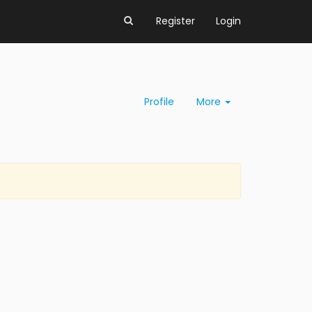
Register
Login
Profile
More