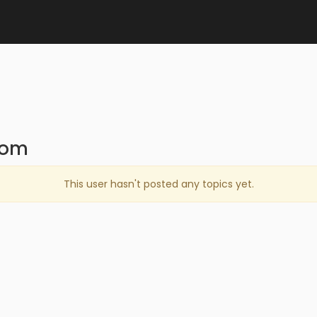
com
This user hasn't posted any topics yet.