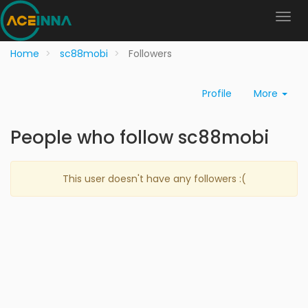
Home
sc88mobi
Followers
Profile
More
People who follow sc88mobi
This user doesn't have any followers :(