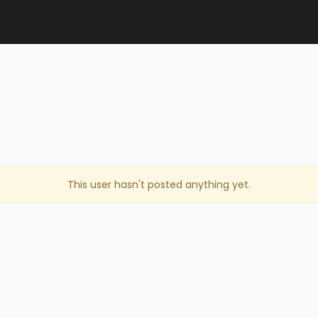
This user hasn't posted anything yet.