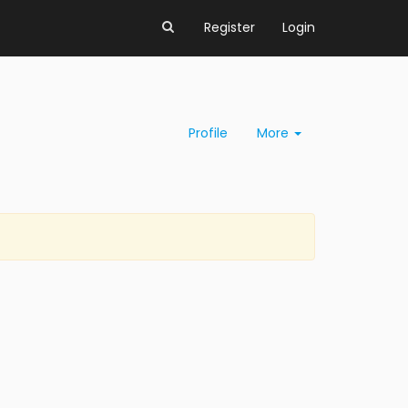
Register
Login
Profile
More