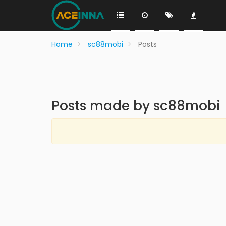
Home
sc88mobi
Posts
Posts made by sc88mobi