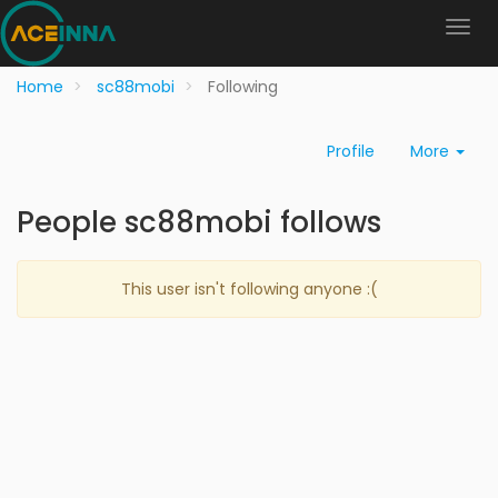
Home
sc88mobi
Following
Profile
More
People sc88mobi follows
This user isn't following anyone :(