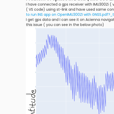
I have connected a gps receiver with IMU300Zi ( v
( VS code) using st-link and have used same con
to run INS app on OpenIMU300ZI with GNSS.pdf?_
I get gps data and I can see it on Acienna navigat
this issue ( you can see in the below photo)