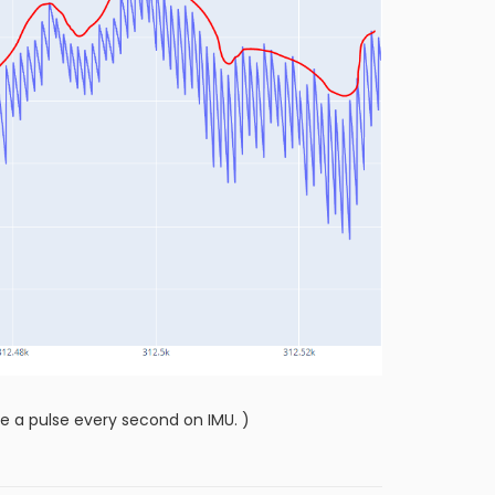
e a pulse every second on IMU. )