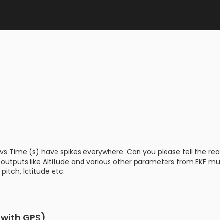
 vs Time (s) have spikes everywhere. Can you please tell the re
hat outputs like Altitude and various other parameters from EKF
pitch, latitude etc.
I with GPS)