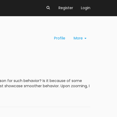
Register
Login
Profile
More
ason for such behavior? Is it because of some
 must showcase smoother behavior. Upon zooming, I