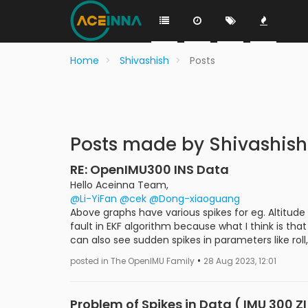
Home
Shivashish
Posts
Posts made by Shivashish
RE: OpenIMU300 INS Data
Hello Aceinna Team,
@Li-YiFan
@cek
@Dong-xiaoguang
Above graphs have various spikes for eg. Altitude
fault in EKF algorithm because what I think is t
can also see sudden spikes in parameters like roll, 
•
posted in The OpenIMU Family
28 Aug 2023, 12:01
Problem of Spikes in Data ( IMU 300 Z