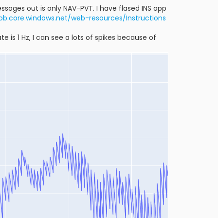
ssages out is only NAV-PVT. I have flased INS app
lob.core.windows.net/web-resources/Instructions
e is 1 Hz, I can see a lots of spikes because of