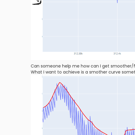
Can someone help me how can I get smoother/fi
What I want to achieve is a smother curve somethi