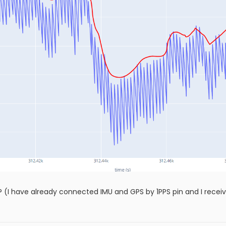
? (I have already connected IMU and GPS by 1PPS pin and I receiv