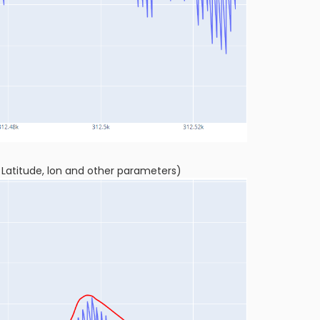
r Latitude, lon and other parameters)