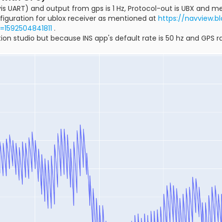
is UART) and output from gps is 1 Hz, Protocol-out is UBX and me
figuration for ublox receiver as mentioned at
https://navview.b
t=1592504841811
.
ion studio but because INS app's default rate is 50 hz and GPS rat