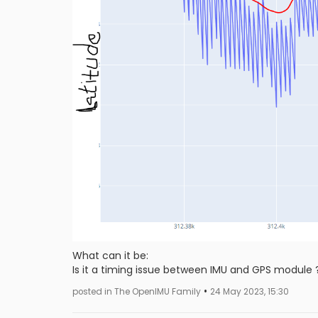
What can it be:
Is it a timing issue between IMU and GPS module 
•
posted in The OpenIMU Family
24 May 2023, 15:30