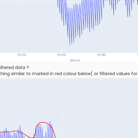
ltered data ?
ng similar to marked in red colour below( or filtered values fo