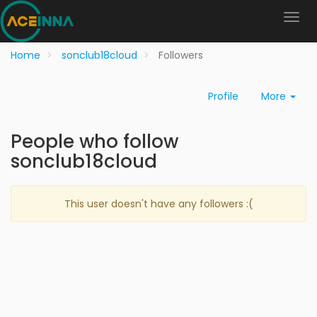
Home
sonclub18cloud
Followers
Profile
More
People who follow
sonclub18cloud
This user doesn't have any followers :(