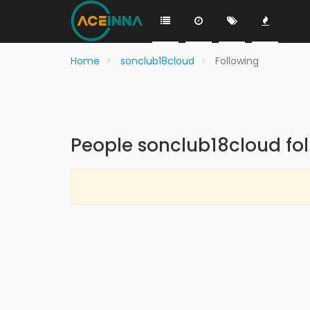
Home
sonclub18cloud
Following
People sonclub18cloud fo