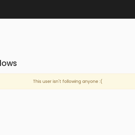
llows
This user isn't following anyone :(