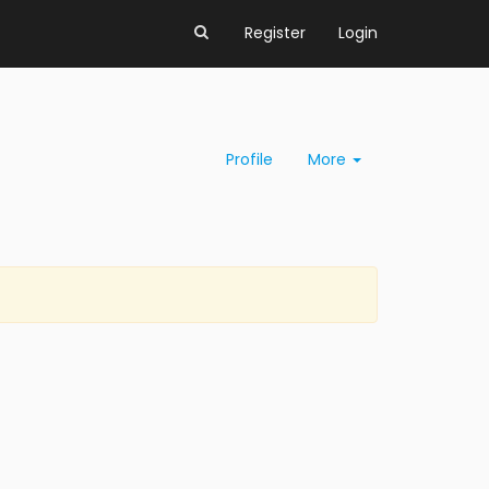
Register
Login
Profile
More