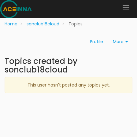
Home
sonclub18cloud
Topics
Profile
More
Topics created by
sonclub18cloud
This user hasn't posted any topics yet.