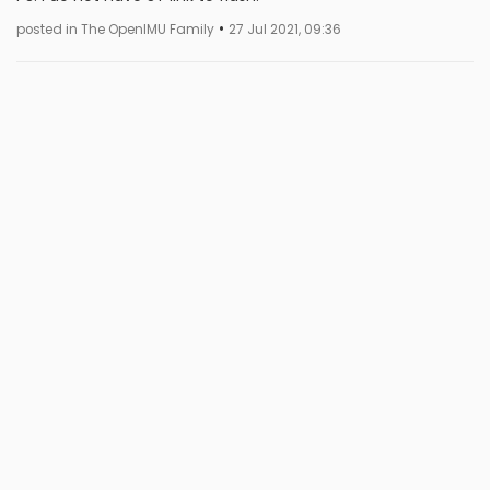
•
posted in The OpenIMU Family
27 Jul 2021, 09:36