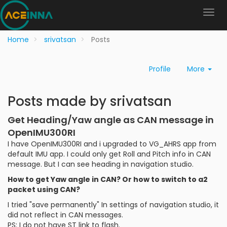
Home
srivatsan
Posts
Profile
More
Posts made by srivatsan
Get Heading/Yaw angle as CAN message in
OpenIMU300RI
I have OpenIMU300RI and i upgraded to VG_AHRS app from
default IMU app. I could only get Roll and Pitch info in CAN
message. But I can see heading in navigation studio.
How to get Yaw angle in CAN? Or how to switch to a2
packet using CAN?
I tried "save permanently" In settings of navigation studio, it
did not reflect in CAN messages.
PS: I do not have ST link to flash.