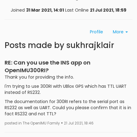
Joined
31 Mar 2021, 14:01
Last Online
21 Jul 2021, 18:59
Profile
More
Posts made by sukhrajklair
RE: Can you use the INS app on
OpenIMU300RI?
Thank you for providing the info.
I'm trying to use 300RI with UBlox GPS which has TTL UART
instead of RS232.
The documentation for 300RI refers to the serial port as
RS232 as well as UART. Could you please confirm that it is in
fact RS232 and not TTL?
•
posted in The OpenIMU Family
21 Jul 2021, 18:46