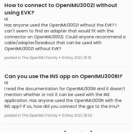
How to connect to OpenIMU300ZI without
using EVK?
Hi
Has anyone used the OpenIMU300ZI without the EVK? I
can't seem to find an adapter that would fit with the
connector on OpenIMU300ZI. Could anyone recommend a
cable/adapter/breakout that can be used with
OpenIMU300ZI without EVK?
•
posted in The OpenIMU Family
13 May 2021, 18:15
Can you use the INS app on OpenIMU300RI?
Hi
I read the documentation for OpenIMU300RI and it doesn't
mention whether or not it can be used with the INS
application. Has anyone used the OpenIMU300RI with the
INS app? If so, how did you connect the gps to the imu?
•
posted in The OpenIMU Family
13 May 2021, 18:02