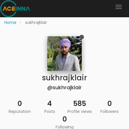
Home
sukhrajklair
sukhrajklair
@sukhrajklair
0
4
585
0
Reputation
Posts
Profile views
Followers
0
Following