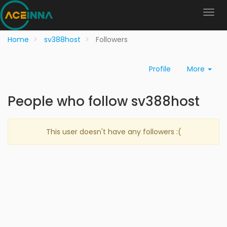
Home
sv388host
Followers
Profile
More
People who follow sv388host
This user doesn't have any followers :(