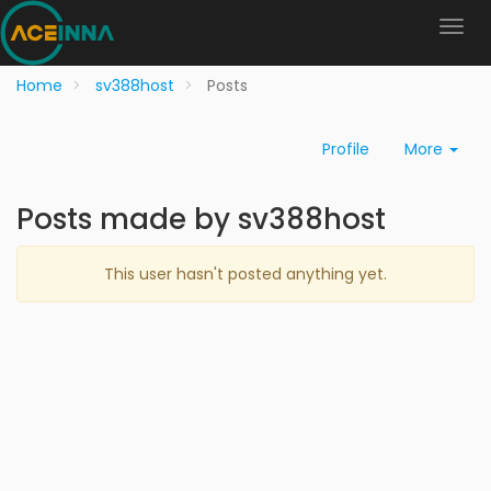
Home
sv388host
Posts
Profile
More
Posts made by sv388host
This user hasn't posted anything yet.