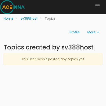
Home
sv388host
Topics
Profile
More
Topics created by sv388host
This user hasn't posted any topics yet.