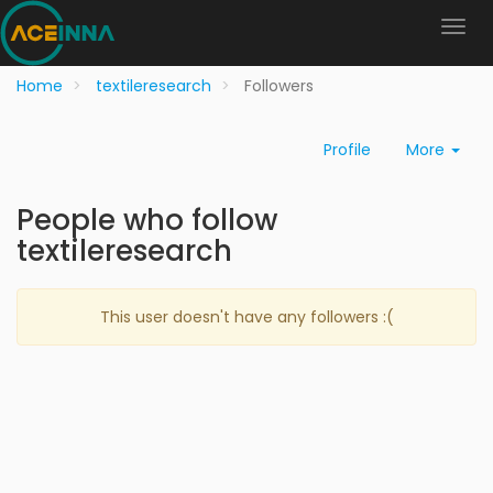
Home
textileresearch
Followers
Profile
More
People who follow
textileresearch
This user doesn't have any followers :(