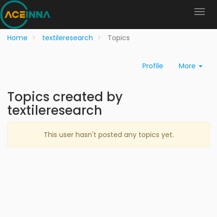
Home
textileresearch
Topics
Profile
More
Topics created by
textileresearch
This user hasn't posted any topics yet.