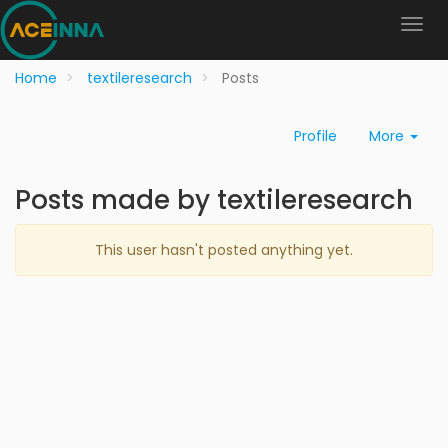
Home
textileresearch
Posts
Profile
More
Posts made by textileresearch
This user hasn't posted anything yet.