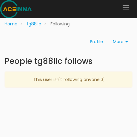
Home
tg88llc
Following
Profile
More
People tg88llc follows
This user isn't following anyone :(