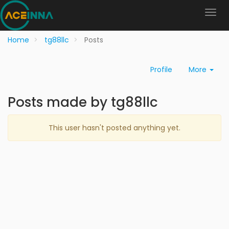
Home
tg88llc
Posts
Profile
More
Posts made by tg88llc
This user hasn't posted anything yet.