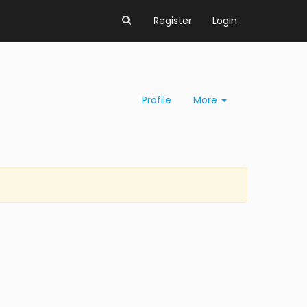
Register
Login
Profile
More