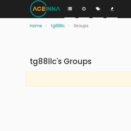
Home
tg88llc
Groups
tg88llc's Groups