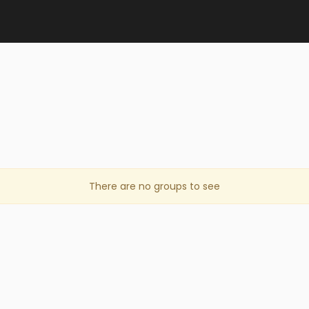
There are no groups to see