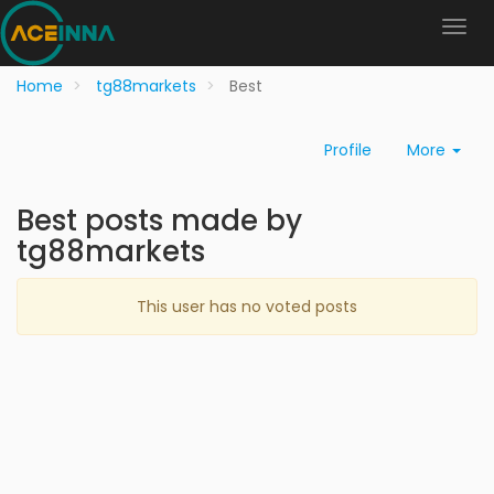
Home
tg88markets
Best
Profile
More
Best posts made by
tg88markets
This user has no voted posts