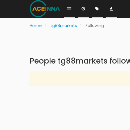
Home
tg88markets
Following
People tg88markets follo