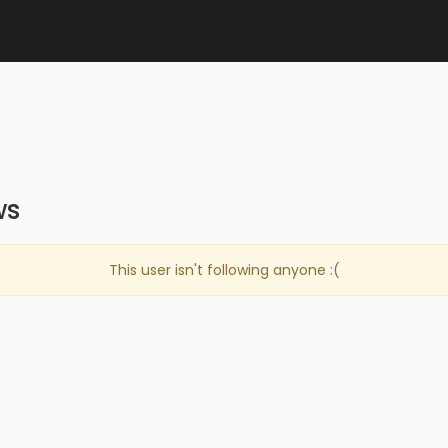
ws
This user isn't following anyone :(