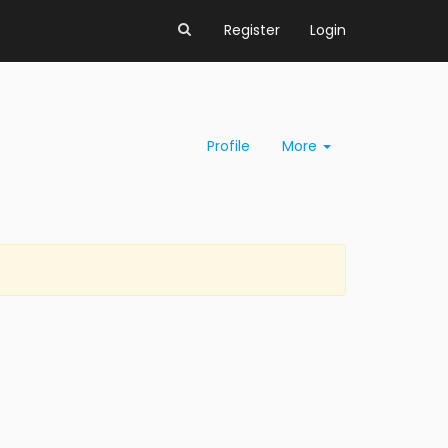
Register
Login
Profile
More