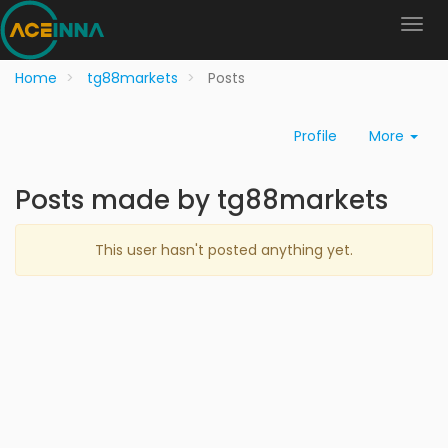
Home
tg88markets
Posts
Profile
More
Posts made by tg88markets
This user hasn't posted anything yet.