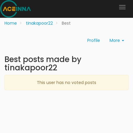
Home
tinakapoor22
Best
Profile
More
Best posts made by
tinakapoor22
This user has no voted posts