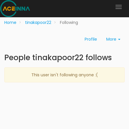
Home
tinakapoor22
Following
Profile
More
People tinakapoor22 follows
This user isn't following anyone :(