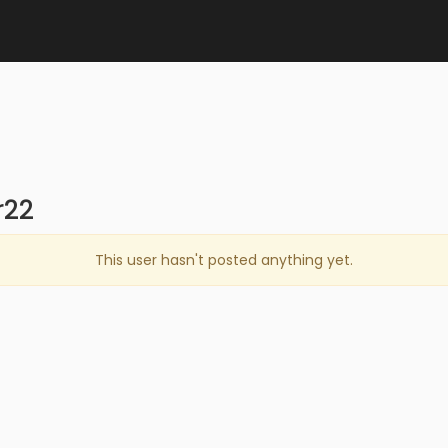
r22
This user hasn't posted anything yet.