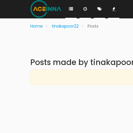
Home
tinakapoor22
Posts
Posts made by tinakapoo