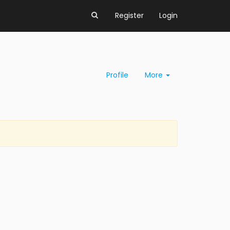
Register
Login
Profile
More