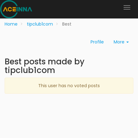
Home
tipclub1com
Best
Profile
More
Best posts made by
tipclub1com
This user has no voted posts