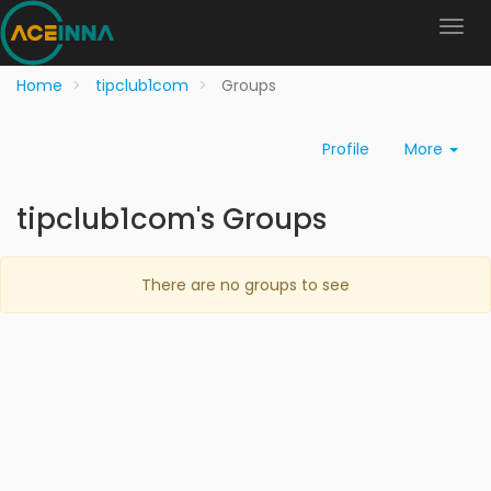
Home
tipclub1com
Groups
Profile
More
tipclub1com's Groups
There are no groups to see