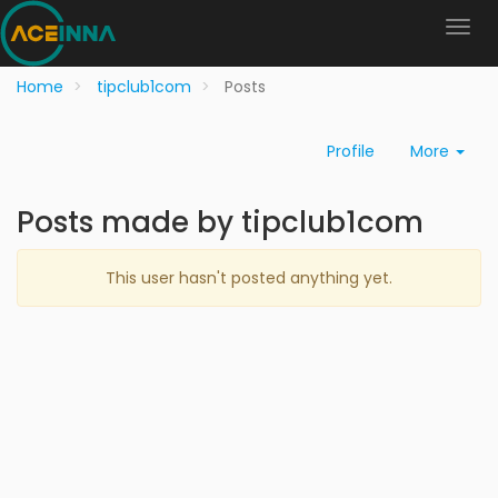
Home
tipclub1com
Posts
Profile
More
Posts made by tipclub1com
This user hasn't posted anything yet.