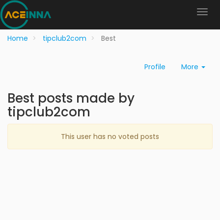
Home
tipclub2com
Best
Profile
More
Best posts made by
tipclub2com
This user has no voted posts