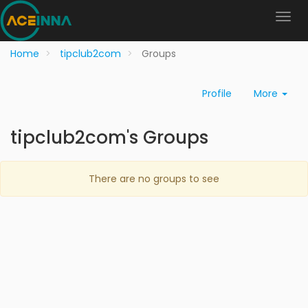
Home
tipclub2com
Groups
Profile
More
tipclub2com's Groups
There are no groups to see