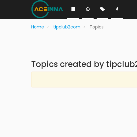
Home
tipclub2com
Topics
Topics created by tipclu