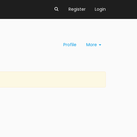
Register
Login
Profile
More