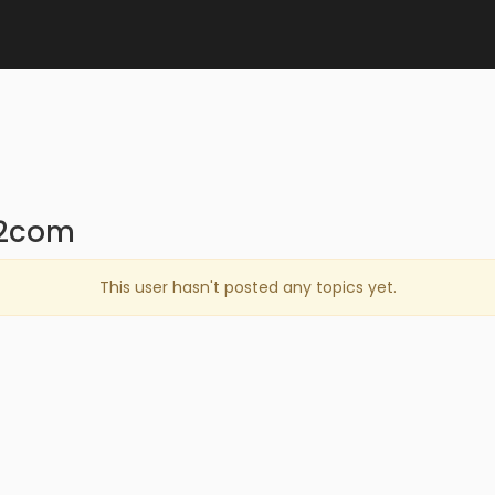
b2com
This user hasn't posted any topics yet.