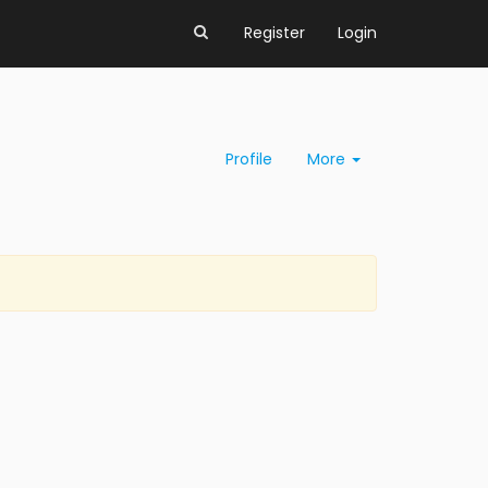
Register
Login
Profile
More