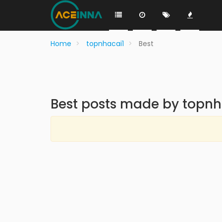
Home
topnhacai1
Best
Best posts made by topnh