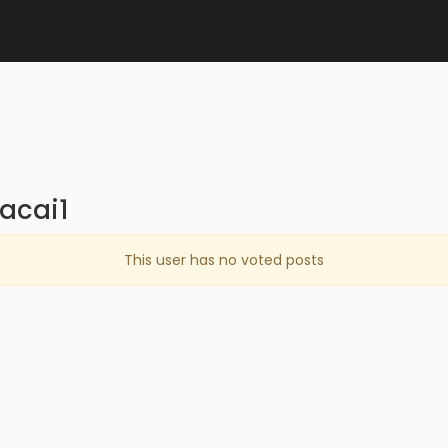
acai1
This user has no voted posts