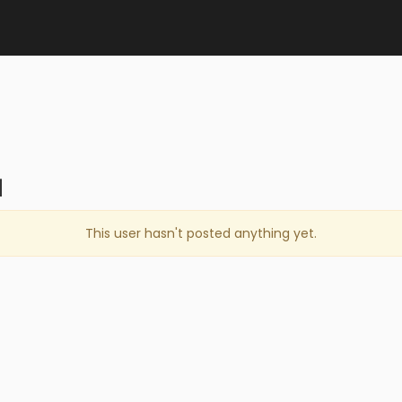
1
This user hasn't posted anything yet.