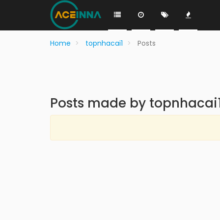
Home
topnhacai1
Posts
Posts made by topnhacai