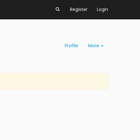
Register
Login
Profile
More