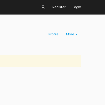
Register
Login
Profile
More