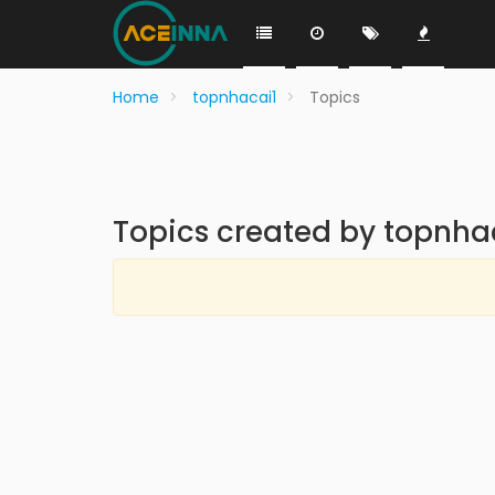
Home
topnhacai1
Topics
Topics created by topnha