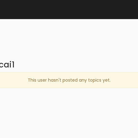
cai1
This user hasn't posted any topics yet.