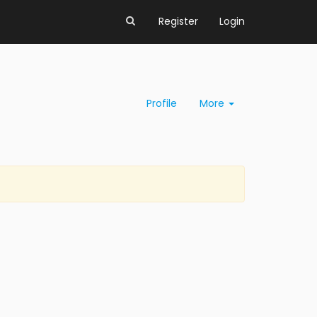
Register
Login
Profile
More