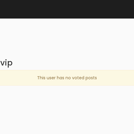
vip
This user has no voted posts