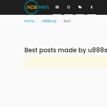
Home
u888svip
Best
Best posts made by u888s