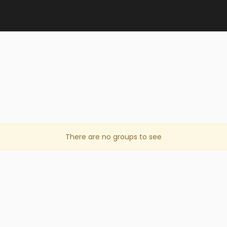
There are no groups to see