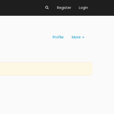
Register
Login
Profile
More