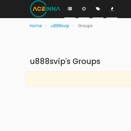
Home
u888svip
Groups
u888svip's Groups