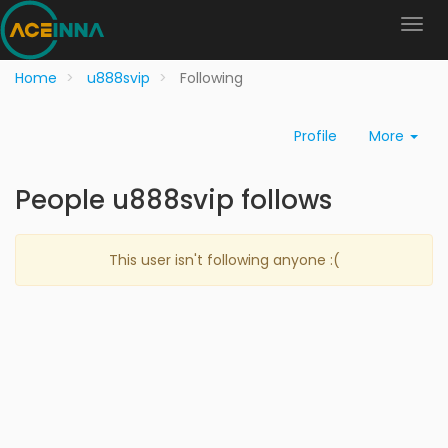
Home
u888svip
Following
Profile
More
People u888svip follows
This user isn't following anyone :(