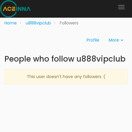
Home
u888vipclub
Followers
Profile
More
People who follow u888vipclub
This user doesn't have any followers :(