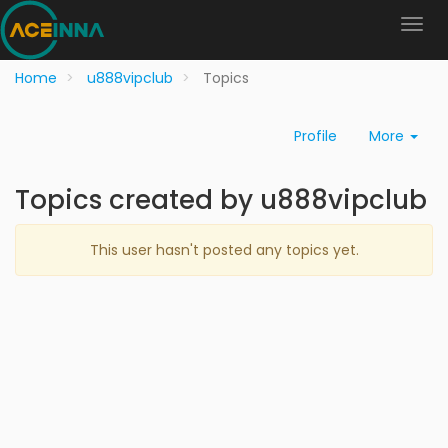
Home
u888vipclub
Topics
Profile
More
Topics created by u888vipclub
This user hasn't posted any topics yet.