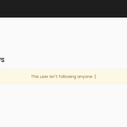
ws
This user isn't following anyone :(