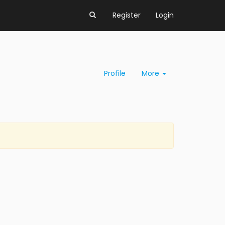
Register
Login
Profile
More