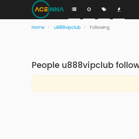
Home
u888vipclub
Following
People u888vipclub follo