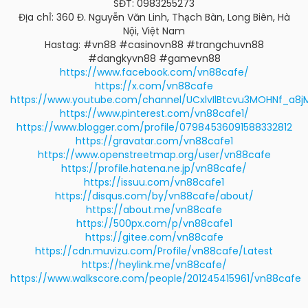
SĐT: 0983255273
Địa chỉ: 360 Đ. Nguyễn Văn Linh, Thạch Bàn, Long Biên, Hà
Nội, Việt Nam
Hastag: #vn88 #casinovn88 #trangchuvn88
#dangkyvn88 #gamevn88
https://www.facebook.com/vn88cafe/
https://x.com/vn88cafe
https://www.youtube.com/channel/UCxlvIlBtcvu3MOHNf_a8j
https://www.pinterest.com/vn88cafe1/
https://www.blogger.com/profile/07984536091588332812
https://gravatar.com/vn88cafe1
https://www.openstreetmap.org/user/vn88cafe
https://profile.hatena.ne.jp/vn88cafe/
https://issuu.com/vn88cafe1
https://disqus.com/by/vn88cafe/about/
https://about.me/vn88cafe
https://500px.com/p/vn88cafe1
https://gitee.com/vn88cafe
https://cdn.muvizu.com/Profile/vn88cafe/Latest
https://heylink.me/vn88cafe/
https://www.walkscore.com/people/201245415961/vn88cafe