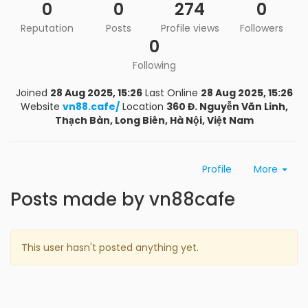
0
0
274
0
Reputation
Posts
Profile views
Followers
0
Following
Joined
28 Aug 2025, 15:26
Last Online
28 Aug 2025, 15:26
Website
vn88.cafe/
Location
360 Đ. Nguyễn Văn Linh,
Thạch Bàn, Long Biên, Hà Nội, Việt Nam
Profile
More
Posts made by vn88cafe
This user hasn't posted anything yet.