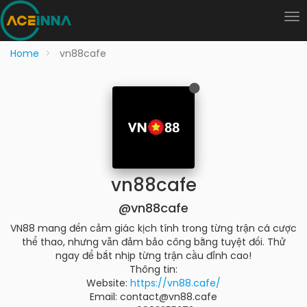
Home
vn88cafe
vn88cafe
@vn88cafe
VN88 mang đến cảm giác kịch tính trong từng trận cá cược
thể thao, nhưng vẫn đảm bảo công bằng tuyệt đối. Thử
ngay để bắt nhịp từng trận cầu đỉnh cao!
Thông tin:
Website:
https://vn88.cafe/
Email: contact@vn88.cafe