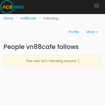
Home
vn88cafe
Following
Profile
More
People vn88cafe follows
This user isn't following anyone :(