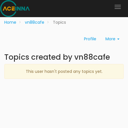
Home
vn88cafe
Topics
Profile
More
Topics created by vn88cafe
This user hasn't posted any topics yet.