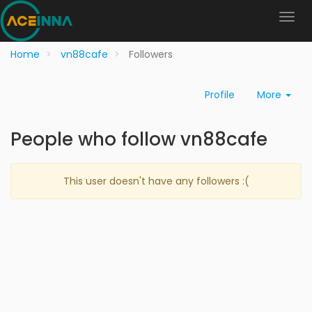
Home
vn88cafe
Followers
Profile
More
People who follow vn88cafe
This user doesn't have any followers :(