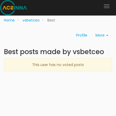
Home
vsbetceo
Best
Profile
More
Best posts made by vsbetceo
This user has no voted posts