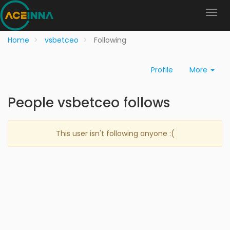
Home
vsbetceo
Following
Profile
More
People vsbetceo follows
This user isn't following anyone :(