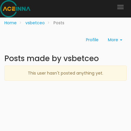
Home
vsbetceo
Posts
Profile
More
Posts made by vsbetceo
This user hasn't posted anything yet.