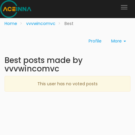
Home
vvvwincomvc
Best
Profile
More
Best posts made by
vvvwincomvc
This user has no voted posts